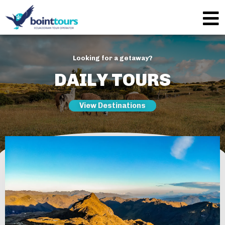
Looking for a getaway?
DAILY TOURS
View Destinations