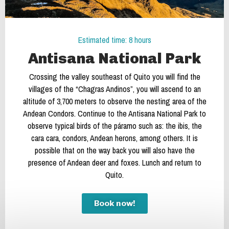
Estimated time: 8 hours
Antisana National Park
Crossing the valley southeast of Quito you will find the
villages of the “Chagras Andinos”, you will ascend to an
altitude of 3,700 meters to observe the nesting area of the
Andean Condors. Continue to the Antisana National Park to
observe typical birds of the páramo such as: the ibis, the
cara cara, condors, Andean herons, among others. It is
possible that on the way back you will also have the
presence of Andean deer and foxes. Lunch and return to
Quito.
Book now!