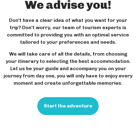
We advise you!
Don’t have a clear idea of what you want for your
trip? Don’t worry, our team of tourism experts is
committed to providing you with an optimal service
tailored to your preferences and needs.
We will take care of all the details, from choosing
your itinerary to selecting the best accommodation.
Let us be your guide and accompany you on your
journey from day one, you will only have to enjoy every
moment and create unforgettable memories.
Start the adventure