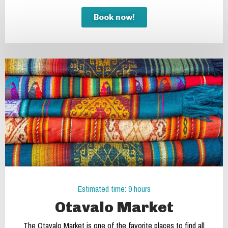
Book now!
Estimated time: 9 hours
Otavalo Market
The Otavalo Market is one of the favorite places to find all