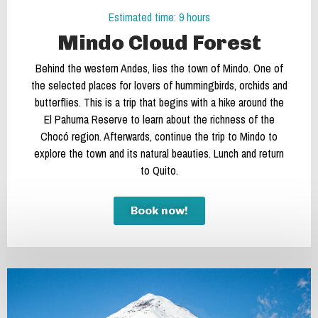
Estimated time: 9 hours
Mindo Cloud Forest
Behind the western Andes, lies the town of Mindo. One of
the selected places for lovers of hummingbirds, orchids and
butterflies. This is a trip that begins with a hike around the
El Pahuma Reserve to learn about the richness of the
Chocó region. Afterwards, continue the trip to Mindo to
explore the town and its natural beauties. Lunch and return
to Quito.
Book now!