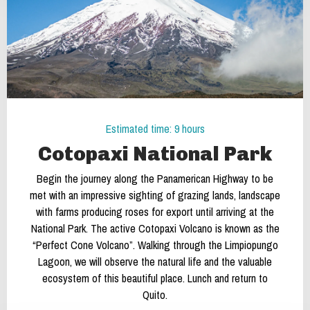
Estimated time: 9 hours
Cotopaxi National Park
Begin the journey along the Panamerican Highway to be
met with an impressive sighting of grazing lands, landscape
with farms producing roses for export until arriving at the
National Park. The active Cotopaxi Volcano is known as the
“Perfect Cone Volcano”. Walking through the Limpiopungo
Lagoon, we will observe the natural life and the valuable
ecosystem of this beautiful place. Lunch and return to
Quito.