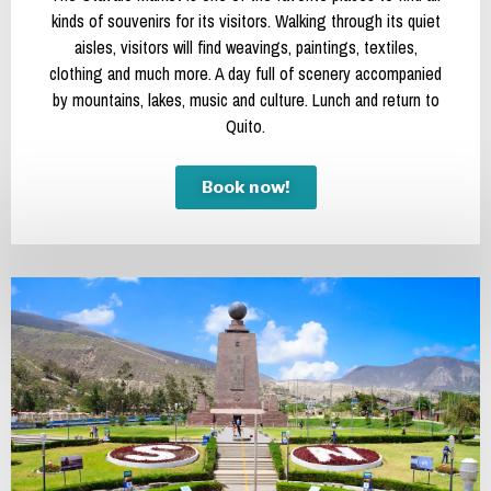
kinds of souvenirs for its visitors. Walking through its quiet
aisles, visitors will find weavings, paintings, textiles,
clothing and much more. A day full of scenery accompanied
by mountains, lakes, music and culture. Lunch and return to
Quito.
Book now!