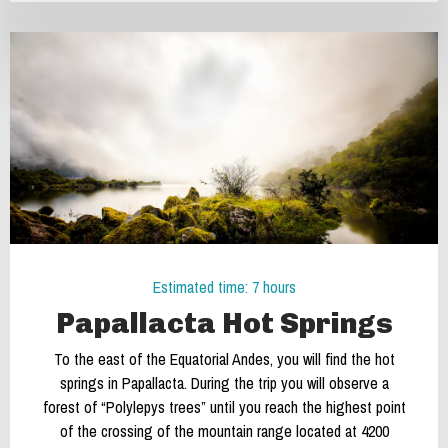
Estimated time: 7 hours
Papallacta Hot Springs
To the east of the Equatorial Andes, you will find the hot
springs in Papallacta. During the trip you will observe a
forest of “Polylepys trees” until you reach the highest point
of the crossing of the mountain range located at 4200