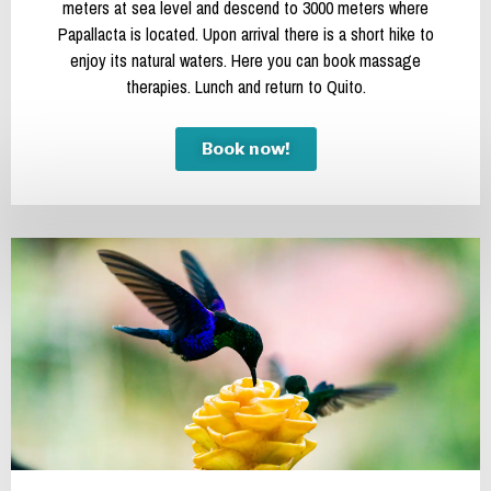
meters at sea level and descend to 3000 meters where
Papallacta is located. Upon arrival there is a short hike to
enjoy its natural waters. Here you can book massage
therapies. Lunch and return to Quito.
Book now!