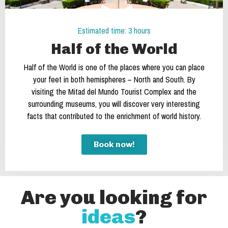
Estimated time: 3 hours
Half of the World
Half of the World is one of the places where you can place
your feet in both hemispheres – North and South. By
visiting the Mitad del Mundo Tourist Complex and the
surrounding museums, you will discover very interesting
facts that contributed to the enrichment of world history.
Book now!
Are you looking for
ideas
?